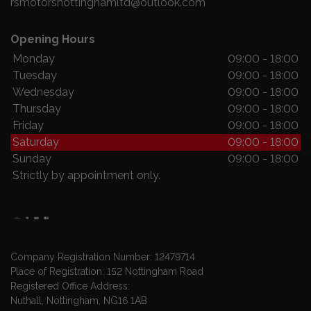
rsmotorsnottinghamltd@outlook.com
Opening Hours
Monday
09:00 - 18:00
Tuesday
09:00 - 18:00
Wednesday
09:00 - 18:00
Thursday
09:00 - 18:00
Friday
09:00 - 18:00
Saturday
09:00 - 18:00
Sunday
09:00 - 18:00
Strictly by appointment only.
Company Registration Number:
12479714
Place of Registration:
152 Nottingham Road
Registered Office Address:
Nuthall
Nottingham
NG16 1AB