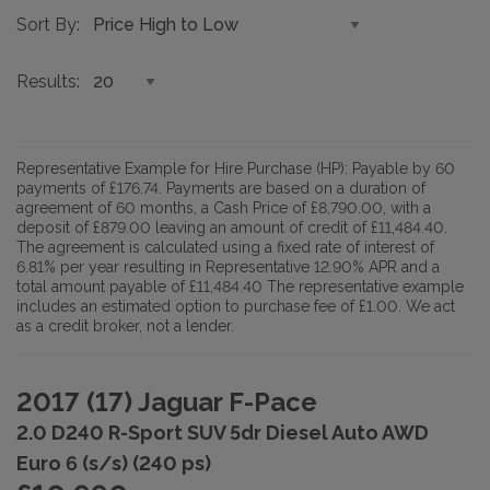
Sort By
Results
Representative Example for Hire Purchase (HP):
Payable by 60
payments of £176.74. Payments are based on a duration of
agreement of 60 months, a Cash Price of £8,790.00, with a
deposit of £879.00 leaving an amount of credit of £11,484.40.
The agreement is calculated using a fixed rate of interest of
6.81% per year resulting in Representative 12.90% APR and a
total amount payable of £11,484.40 The representative example
includes an estimated option to purchase fee of £1.00. We act
as a credit broker, not a lender.
2017 (17) Jaguar F-Pace
2.0 D240 R-Sport SUV 5dr Diesel Auto AWD
Euro 6 (s/s) (240 ps)