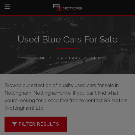
Used Blue Cars For Sale
HOME
USED CARS
BLUE
Browse our selection of quality used cars for sale in
Nottingham, Nottinghamshire. If you can’t find what
you’re looking for please feel free to
contact RS Motors
(Nottingham) Ltd
.
FILTER RESULTS