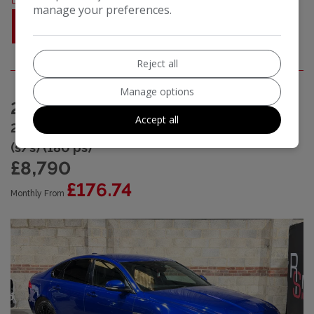
manage your preferences.
MORE INFO
Reject all
Manage options
2019 (19) Jaguar XF
Accept all
2.0d R-Sport Saloon 4dr Diesel Auto Euro 6
(s/s) (180 ps)
£8,790
£176.74
Monthly From