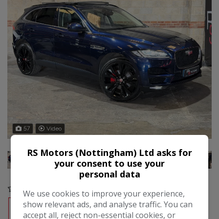
57
Video
RS Motors (Nottingham) Ltd asks for
your consent to use your
personal data
COMPARE
We use cookies to improve your experience,
show relevant ads, and analyse traffic. You can
RESERVE
FREE CREDIT CHECK
accept all, reject non-essential cookies, or