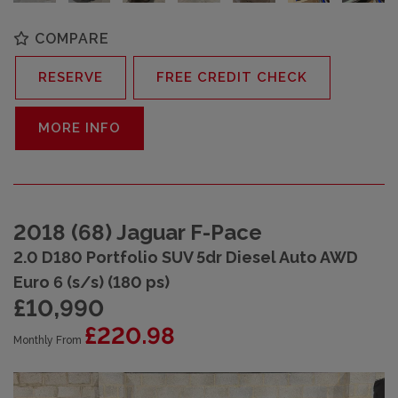
COMPARE
RESERVE
FREE CREDIT CHECK
MORE INFO
2018 (68) Jaguar F-Pace
2.0 D180 Portfolio SUV 5dr Diesel Auto AWD
Euro 6 (s/s) (180 ps)
£10,990
£220.98
Monthly From