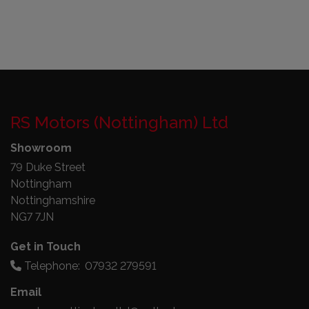
RS Motors (Nottingham) Ltd
Showroom
79 Duke Street
Nottingham
Nottinghamshire
NG7 7JN
Get in Touch
Telephone:
07932 279591
Email