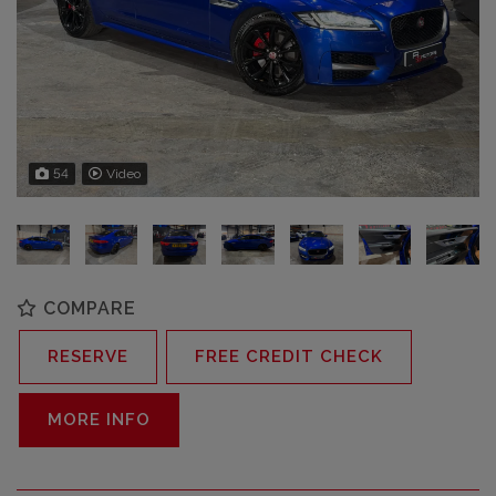
54
Video
COMPARE
RESERVE
FREE CREDIT CHECK
MORE INFO