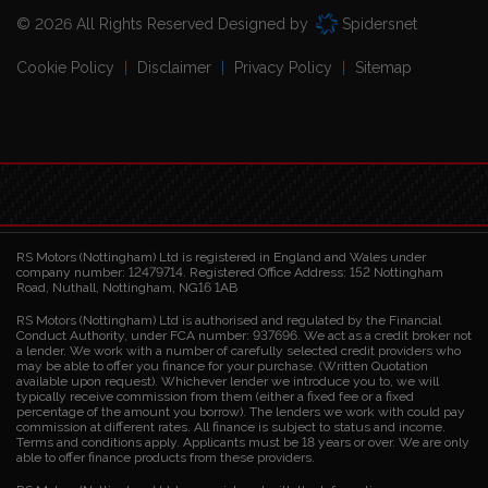
© 2026 All Rights Reserved Designed by
Spidersnet
Cookie Policy
Disclaimer
Privacy Policy
Sitemap
RS Motors (Nottingham) Ltd is registered in England and Wales under
company number: 12479714. Registered Office Address: 152 Nottingham
Road, Nuthall, Nottingham, NG16 1AB
RS Motors (Nottingham) Ltd is authorised and regulated by the Financial
Conduct Authority, under FCA number: 937696. We act as a credit broker not
a lender. We work with a number of carefully selected credit providers who
may be able to offer you finance for your purchase. (Written Quotation
available upon request). Whichever lender we introduce you to, we will
typically receive commission from them (either a fixed fee or a fixed
percentage of the amount you borrow). The lenders we work with could pay
commission at different rates. All finance is subject to status and income.
Terms and conditions apply. Applicants must be 18 years or over. We are only
able to offer finance products from these providers.