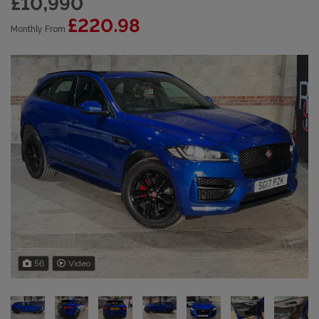
£10,990
£220.98
Monthly From
56
Video