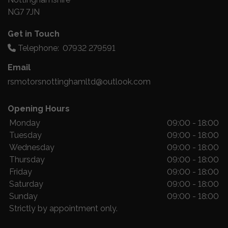
NG7 7JN
Get in Touch
Telephone:
07932 279591
Email
rsmotorsnottinghamltd@outlook.com
Opening Hours
Monday
09:00 - 18:00
Tuesday
09:00 - 18:00
Wednesday
09:00 - 18:00
Thursday
09:00 - 18:00
Friday
09:00 - 18:00
Saturday
09:00 - 18:00
Sunday
09:00 - 18:00
Strictly by appointment only.