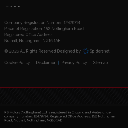
Company Registration Number:
12479714
Place of Registration:
152 Nottingham Road
Registered Office Address:
Nuthall
Nottingham
NG16 1AB
© 2026 All Rights Reserved Designed by
Spidersnet
Cookie Policy
Disclaimer
Privacy Policy
Sitemap
RS Motors (Nottingham) Ltd is registered in England and Wales under
company number: 12479714. Registered Office Address: 152 Nottingham
Road, Nuthall, Nottingham, NG16 1AB