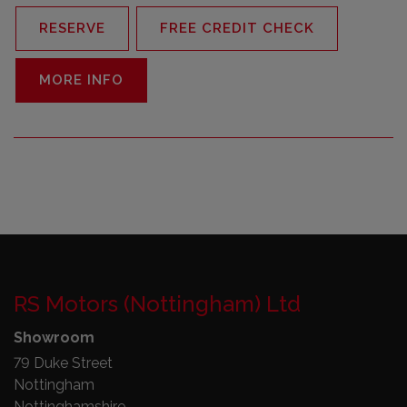
RESERVE
FREE CREDIT CHECK
MORE INFO
RS Motors (Nottingham) Ltd
Showroom
79 Duke Street
Nottingham
Nottinghamshire