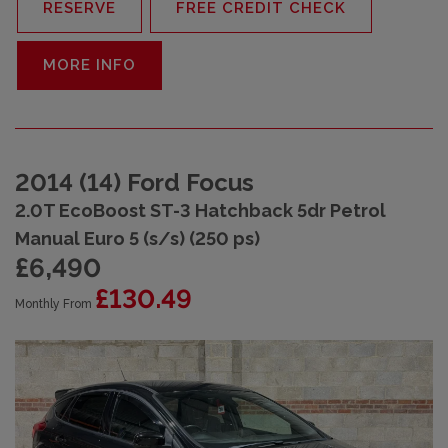
RESERVE
FREE CREDIT CHECK
MORE INFO
2014 (14) Ford Focus
2.0T EcoBoost ST-3 Hatchback 5dr Petrol
Manual Euro 5 (s/s) (250 ps)
£6,490
£130.49
Monthly From