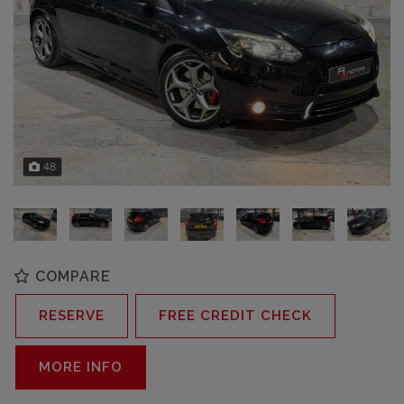
48
COMPARE
RESERVE
FREE CREDIT CHECK
MORE INFO