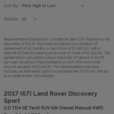
Sort By
Results
Representative Example for Conditional Sale (CS):
Payable by 60
payments of £31.37. Payments are based on a duration of
agreement of 60 months, a Cash Price of £1,490.00, with a
deposit of £149.00 leaving an amount of credit of £2,041.20. The
agreement is calculated using a fixed rate of interest of 8.07%
per year resulting in Representative 15.40% APR and a total
amount payable of £2,041.20 The representative example
includes an estimated option to purchase fee of £10.00. We act
as a credit broker, not a lender.
2017 (67) Land Rover Discovery
Sport
2.0 TD4 SE Tech SUV 5dr Diesel Manual 4WD