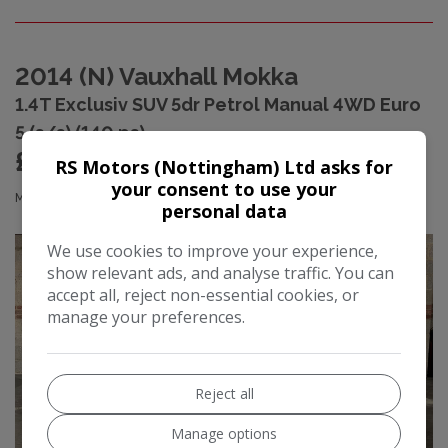
2014 (N) Vauxhall Mokka
1.4T Exclusiv SUV 5dr Petrol Manual 4WD Euro
5 (s/s) (140 ps)
£3,990
RS Motors (Nottingham) Ltd asks for
your consent to use your
£80.22
Monthly From
personal data
We use cookies to improve your experience,
show relevant ads, and analyse traffic. You can
accept all, reject non-essential cookies, or
manage your preferences.
Reject all
Manage options