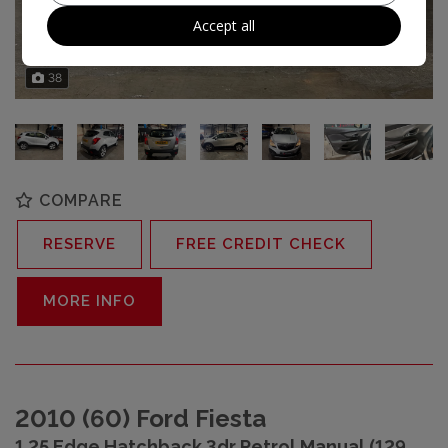
Accept all
38
COMPARE
RESERVE
FREE CREDIT CHECK
MORE INFO
2010 (60) Ford Fiesta
1.25 Edge Hatchback 3dr Petrol Manual (129