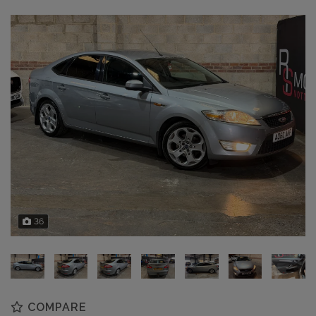
36
COMPARE