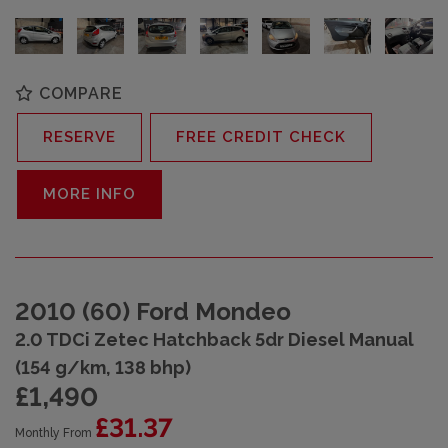
COMPARE
RESERVE
FREE CREDIT CHECK
MORE INFO
2010 (60) Ford Mondeo
2.0 TDCi Zetec Hatchback 5dr Diesel Manual
(154 g/km, 138 bhp)
£1,490
£31.37
Monthly From