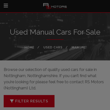
Used Manual Cars For Sale
HOME
USED CARS
MANUAL
Browse our selection of quality used cars for sale in
Nottingham, Nottinghamshire. If you can’t find what
you’re looking for please feel free to
contact RS Motors
(Nottingham) Ltd
.
FILTER RESULTS