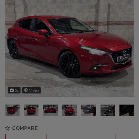
51
Video
COMPARE