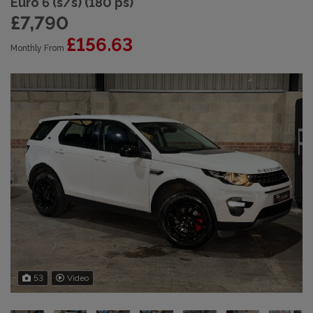
Euro 6 (s/s) (180 ps)
£7,790
£156.63
Monthly From
53
Video