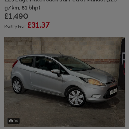
g/km, 81 bhp)
£1,490
£31.37
Monthly From
34