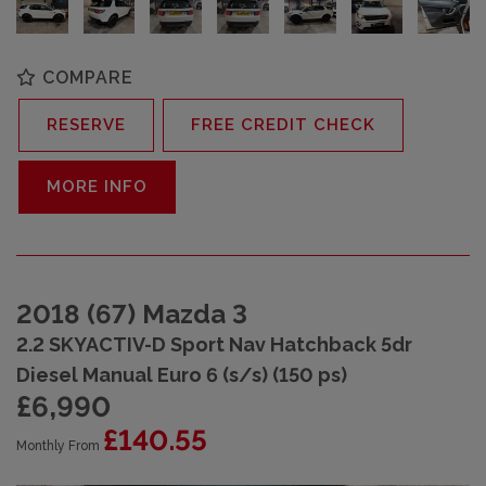
COMPARE
RESERVE
FREE CREDIT CHECK
MORE INFO
2018 (67) Mazda 3
2.2 SKYACTIV-D Sport Nav Hatchback 5dr
Diesel Manual Euro 6 (s/s) (150 ps)
£6,990
£140.55
Monthly From