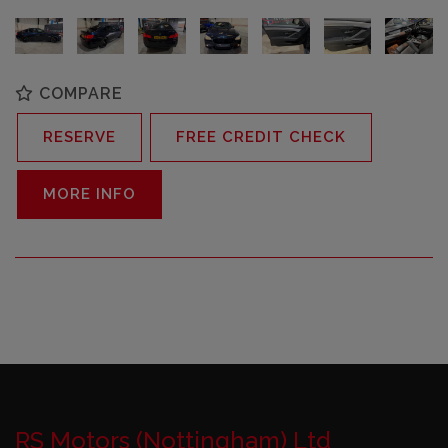
COMPARE
RESERVE
FREE CREDIT CHECK
MORE INFO
RS Motors (Nottingham) Ltd