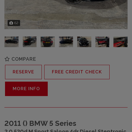
62
COMPARE
RESERVE
FREE CREDIT CHECK
MORE INFO
2011 () BMW 5 Series
2.0 520d M Sport Saloon 4dr Diesel Steptronic