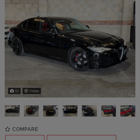
51
Video
COMPARE