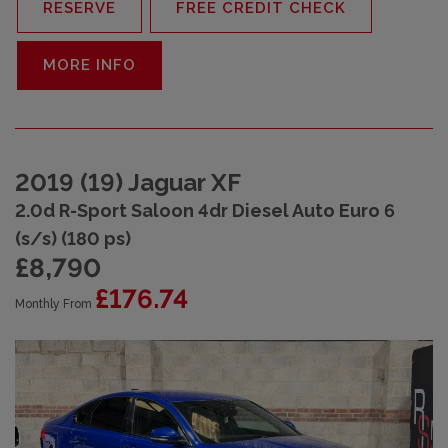
RESERVE
FREE CREDIT CHECK
MORE INFO
2019 (19) Jaguar XF
2.0d R-Sport Saloon 4dr Diesel Auto Euro 6
(s/s) (180 ps)
£8,790
£176.74
Monthly From