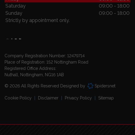
Saturday
09:00 - 18:00
Sunday
09:00 - 18:00
Strictly by appointment only.
Company Registration Number:
12479714
Place of Registration:
152 Nottingham Road
Registered Office Address:
Nuthall
Nottingham
NG16 1AB
© 2026 All Rights Reserved Designed by
Spidersnet
Cookie Policy
Disclaimer
Privacy Policy
Sitemap