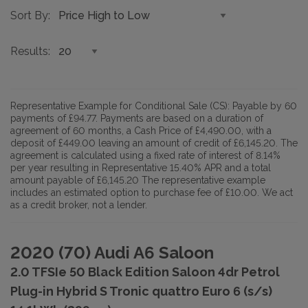
Sort By
Results
Representative Example for Conditional Sale (CS):
Payable by 60
payments of £94.77. Payments are based on a duration of
agreement of 60 months, a Cash Price of £4,490.00, with a
deposit of £449.00 leaving an amount of credit of £6,145.20. The
agreement is calculated using a fixed rate of interest of 8.14%
per year resulting in Representative 15.40% APR and a total
amount payable of £6,145.20 The representative example
includes an estimated option to purchase fee of £10.00. We act
as a credit broker, not a lender.
2020 (70) Audi A6 Saloon
2.0 TFSIe 50 Black Edition Saloon 4dr Petrol
Plug-in Hybrid S Tronic quattro Euro 6 (s/s)