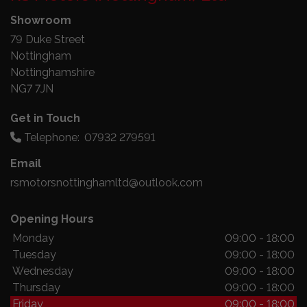
Showroom
79 Duke Street
Nottingham
Nottinghamshire
NG7 7JN
Get in Touch
Telephone:
07932 279591
Email
rsmotorsnottinghamltd@outlook.com
Opening Hours
Monday
09:00 - 18:00
Tuesday
09:00 - 18:00
Wednesday
09:00 - 18:00
Thursday
09:00 - 18:00
Friday
09:00 - 18:00