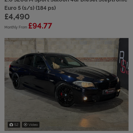
Euro 5 (s/s) (184 ps)
£4,490
£94.77
Monthly From
52
Video