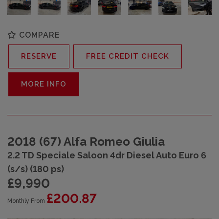
COMPARE
RESERVE
FREE CREDIT CHECK
MORE INFO
2018 (67) Alfa Romeo Giulia
2.2 TD Speciale Saloon 4dr Diesel Auto Euro 6
(s/s) (180 ps)
£9,990
£200.87
Monthly From