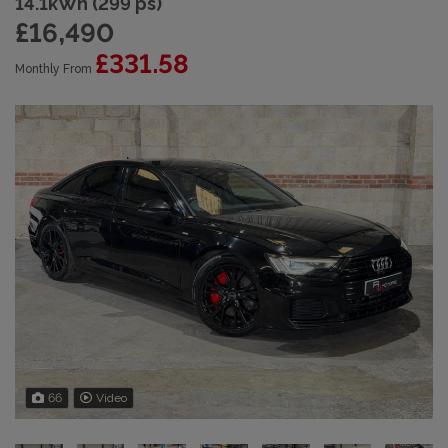
14.1kWh (299 ps)
£16,490
£331.58
Monthly From
66
Video