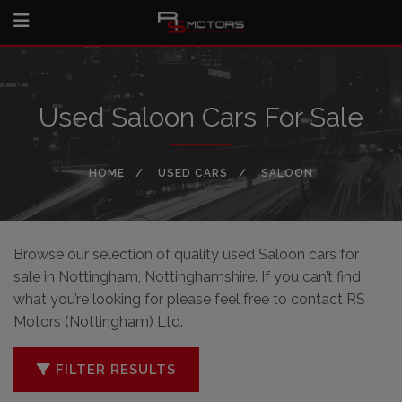
Used Saloon Cars For Sale
HOME
USED CARS
SALOON
Browse our selection of quality used Saloon cars for
sale in Nottingham, Nottinghamshire. If you can’t find
what you’re looking for please feel free to
contact RS
Motors (Nottingham) Ltd
.
FILTER RESULTS