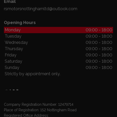
Email
rsmotorsnottinghamltd@outlook.com
Opening Hours
Monday
09:00 - 18:00
Tuesday
09:00 - 18:00
Wednesday
09:00 - 18:00
Thursday
09:00 - 18:00
Friday
09:00 - 18:00
Saturday
09:00 - 18:00
Sunday
09:00 - 18:00
Strictly by appointment only.
Company Registration Number:
12479714
Place of Registration:
152 Nottingham Road
Registered Office Address: