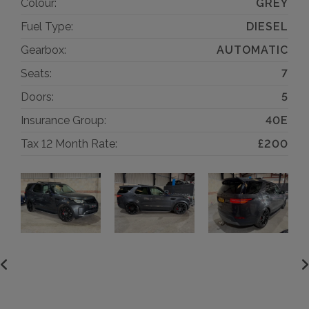
Colour:
GREY
Fuel Type:
DIESEL
Gearbox:
AUTOMATIC
Seats:
7
Doors:
5
Insurance Group:
40E
Tax 12 Month Rate:
£200