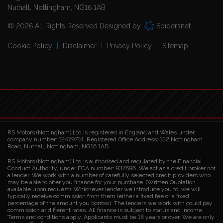
Nuthall
Nottingham
NG16 1AB
© 2026 All Rights Reserved Designed by
Spidersnet
Cookie Policy
Disclaimer
Privacy Policy
Sitemap
RS Motors (Nottingham) Ltd is registered in England and Wales under
company number: 12479714. Registered Office Address: 152 Nottingham
Road, Nuthall, Nottingham, NG16 1AB
RS Motors (Nottingham) Ltd is authorised and regulated by the Financial
Conduct Authority, under FCA number: 937696. We act as a credit broker not
a lender. We work with a number of carefully selected credit providers who
may be able to offer you finance for your purchase. (Written Quotation
available upon request). Whichever lender we introduce you to, we will
typically receive commission from them (either a fixed fee or a fixed
percentage of the amount you borrow). The lenders we work with could pay
commission at different rates. All finance is subject to status and income.
Terms and conditions apply. Applicants must be 18 years or over. We are only