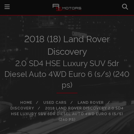
2018 (18) Land Rover
Discovery
2.0 SD4 HSE Luxury SUV 5dr
Diesel Auto 4WD Euro 6 (s/s) (240
ps)
HOME
USED CARS
LAND ROVER
DISCOVERY
2018 LAND ROVER DISCOVERY 2.0 SD4
HSE LUXURY SUV 5DR DIESEL AUTO 4WD EURO 6 (S/S)
(240 PS)