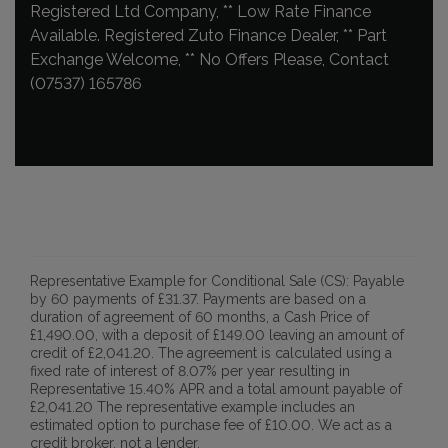
Registered Ltd Company, ** Low Rate Finance
Available. Registered Zuto Finance Dealer, ** Part
Exchange Welcome, ** No Offers Please, Contact
(07537) 165786
Representative Example for Conditional Sale (CS):
Payable
by 60 payments of £31.37. Payments are based on a
duration of agreement of 60 months, a Cash Price of
£1,490.00, with a deposit of £149.00 leaving an amount of
credit of £2,041.20. The agreement is calculated using a
fixed rate of interest of 8.07% per year resulting in
Representative 15.40% APR and a total amount payable of
£2,041.20 The representative example includes an
estimated option to purchase fee of £10.00. We act as a
credit broker, not a lender.