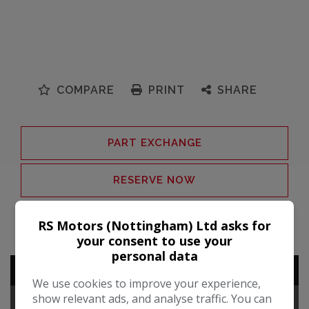
COMPARE
PRINT
SHARE
PART EXCHANGE
RESERVE NOW
VEHICLE ENQUIRY
RS Motors (Nottingham) Ltd asks for
your consent to use your
personal data
ADDITIONAL INFORMATION
We use cookies to improve your experience,
show relevant ads, and analyse traffic. You can
TECHNICAL