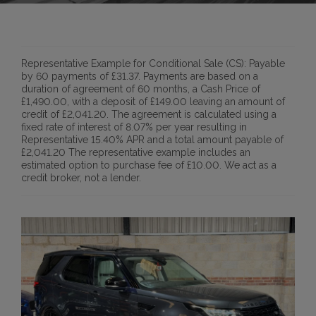
Representative Example for Conditional Sale (CS):
Payable
by 60 payments of £31.37. Payments are based on a
duration of agreement of 60 months, a Cash Price of
£1,490.00, with a deposit of £149.00 leaving an amount of
credit of £2,041.20. The agreement is calculated using a
fixed rate of interest of 8.07% per year resulting in
Representative 15.40% APR and a total amount payable of
£2,041.20 The representative example includes an
estimated option to purchase fee of £10.00. We act as a
credit broker, not a lender.