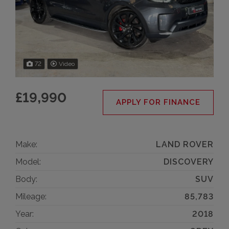
72
Video
£19,990
APPLY FOR FINANCE
Make:
LAND ROVER
Model:
DISCOVERY
Body:
SUV
Mileage:
85,783
Year:
2018