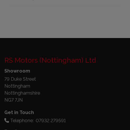
RS Motors (Nottingham) Ltd
Showroom
79 Duke Street
Nottingham
Nottinghamshire
NG7 7JN
Get in Touch
Telephone:
07932 279591