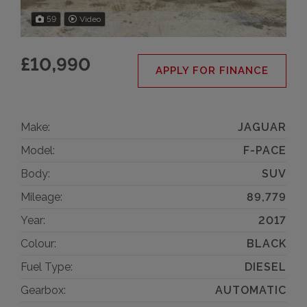
59
Video
£10,990
APPLY FOR FINANCE
Make:
JAGUAR
Model:
F-PACE
Body:
SUV
Mileage:
89,779
Year:
2017
Colour:
BLACK
Fuel Type:
DIESEL
Gearbox:
AUTOMATIC