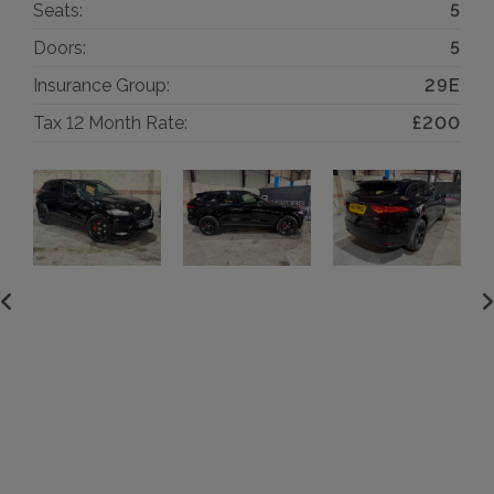
Seats:
5
Doors:
5
Insurance Group:
29E
Tax 12 Month Rate:
£200