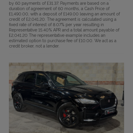
by 60 payments of £31.37. Payments are based on a
duration of agreement of 60 months, a Cash Price of
£1,490.00, with a deposit of £149.00 leaving an amount of
credit of £2,041.20. The agreement is calculated using a
fixed rate of interest of 8.07% per year resulting in
Representative 15.40% APR and a total amount payable of
£2,041.20 The representative example includes an
estimated option to purchase fee of £10.00. We act as a
credit broker, not a lender.