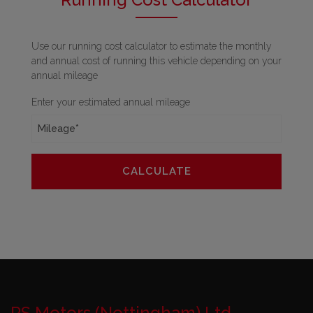
Use our running cost calculator to estimate the monthly
and annual cost of running this vehicle depending on your
annual mileage
Enter your estimated annual mileage
RS Motors (Nottingham) Ltd