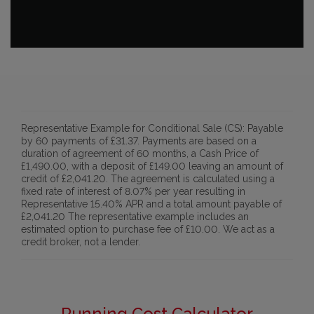
Representative Example for Conditional Sale (CS):
Payable
by 60 payments of £31.37. Payments are based on a
duration of agreement of 60 months, a Cash Price of
£1,490.00, with a deposit of £149.00 leaving an amount of
credit of £2,041.20. The agreement is calculated using a
fixed rate of interest of 8.07% per year resulting in
Representative 15.40% APR and a total amount payable of
£2,041.20 The representative example includes an
estimated option to purchase fee of £10.00. We act as a
credit broker, not a lender.
Running Cost Calculator