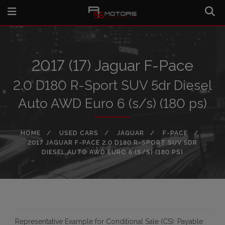
2017 (17) Jaguar F-Pace
2.0 D180 R-Sport SUV 5dr Diesel
Auto AWD Euro 6 (s/s) (180 ps)
HOME
USED CARS
JAGUAR
F-PACE
2017 JAGUAR F-PACE 2.0 D180 R-SPORT SUV 5DR
DIESEL AUTO AWD EURO 6 (S/S) (180 PS)
Representative Example for Conditional Sale (CS):
Payable