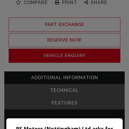
COMPARE
PRINT
SHARE
PART EXCHANGE
RESERVE NOW
VEHICLE ENQUIRY
ADDITIONAL INFORMATION
TECHNICAL
FEATURES
RS Motors (Nottingham) Ltd asks for