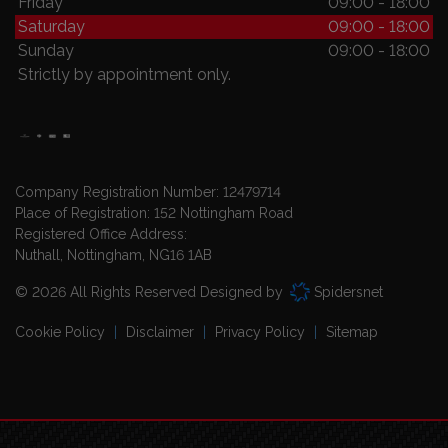
Friday
09:00 - 18:00
Saturday
09:00 - 18:00
Sunday
09:00 - 18:00
Strictly by appointment only.
Company Registration Number:
12479714
Place of Registration:
152 Nottingham Road
Registered Office Address:
Nuthall
Nottingham
NG16 1AB
© 2026 All Rights Reserved Designed by
Spidersnet
Cookie Policy
Disclaimer
Privacy Policy
Sitemap