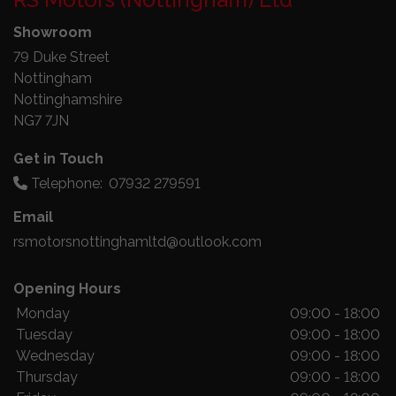
Showroom
79 Duke Street
Nottingham
Nottinghamshire
NG7 7JN
Get in Touch
Telephone:
07932 279591
Email
rsmotorsnottinghamltd@outlook.com
Opening Hours
Monday
09:00 - 18:00
Tuesday
09:00 - 18:00
Wednesday
09:00 - 18:00
Thursday
09:00 - 18:00