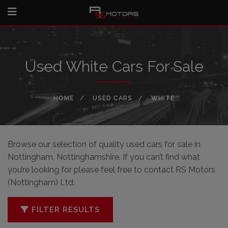
Used White Cars For Sale
HOME
USED CARS
WHITE
Browse our selection of quality used cars for sale in
Nottingham, Nottinghamshire. If you can’t find what
you’re looking for please feel free to
contact RS Motors
(Nottingham) Ltd
.
FILTER RESULTS