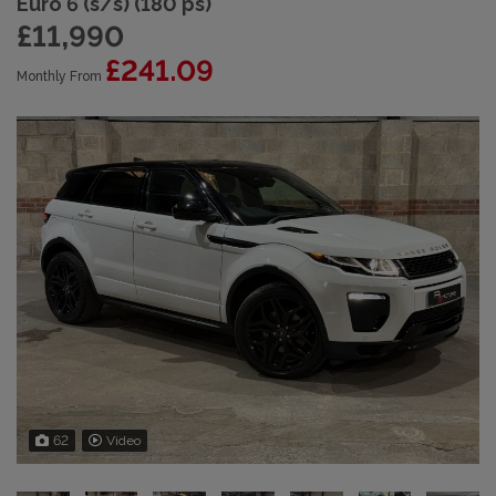
Euro 6 (s/s) (180 ps)
£11,990
£241.09
Monthly From
62
Video