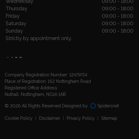
Wednesday
09:00 - 18:00
Thursday
09:00 - 18:00
Friday
09:00 - 18:00
Saturday
09:00 - 18:00
Sunday
09:00 - 18:00
Strictly by appointment only.
Company Registration Number:
12479714
Place of Registration:
152 Nottingham Road
Registered Office Address:
Nuthall
Nottingham
NG16 1AB
© 2026 All Rights Reserved Designed by
Spidersnet
Cookie Policy
Disclaimer
Privacy Policy
Sitemap