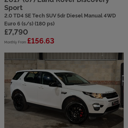
Sport
2.0 TD4 SE Tech SUV 5dr Diesel Manual 4WD
Euro 6 (s/s) (180 ps)
£7,790
£156.63
Monthly From