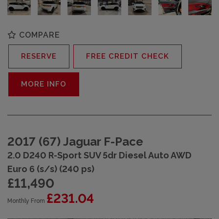
COMPARE
RESERVE
FREE CREDIT CHECK
MORE INFO
2017 (67) Jaguar F-Pace
2.0 D240 R-Sport SUV 5dr Diesel Auto AWD
Euro 6 (s/s) (240 ps)
£11,490
£231.04
Monthly From