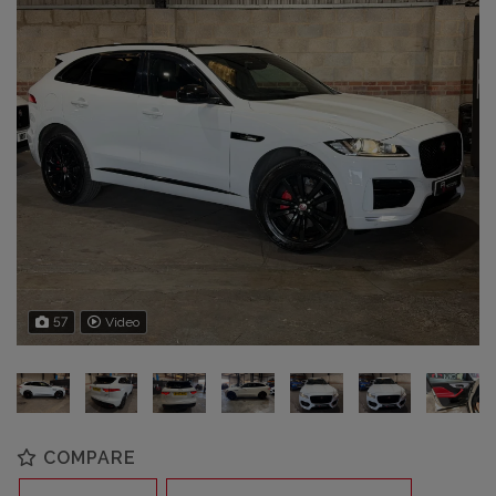
57
Video
COMPARE