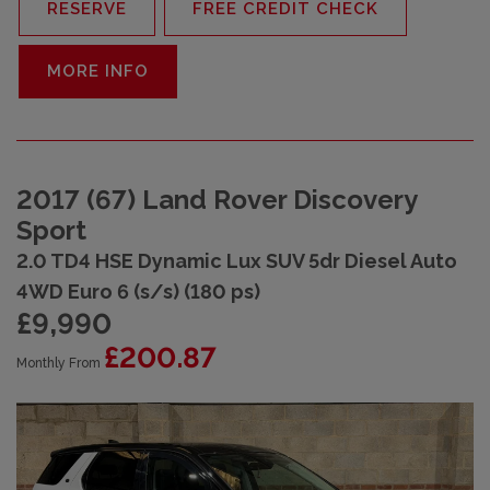
RESERVE
FREE CREDIT CHECK
MORE INFO
2017 (67) Land Rover Discovery
Sport
2.0 TD4 HSE Dynamic Lux SUV 5dr Diesel Auto
4WD Euro 6 (s/s) (180 ps)
£9,990
£200.87
Monthly From