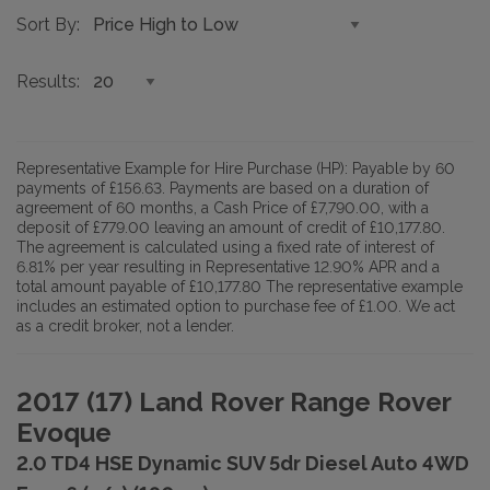
Sort By
Results
Representative Example for Hire Purchase (HP):
Payable by 60
payments of £156.63. Payments are based on a duration of
agreement of 60 months, a Cash Price of £7,790.00, with a
deposit of £779.00 leaving an amount of credit of £10,177.80.
The agreement is calculated using a fixed rate of interest of
6.81% per year resulting in Representative 12.90% APR and a
total amount payable of £10,177.80 The representative example
includes an estimated option to purchase fee of £1.00. We act
as a credit broker, not a lender.
2017 (17) Land Rover Range Rover
Evoque
2.0 TD4 HSE Dynamic SUV 5dr Diesel Auto 4WD