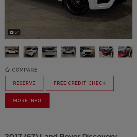
57
COMPARE
RESERVE
FREE CREDIT CHECK
MORE INFO
2017 (67) Land Rover Discovery