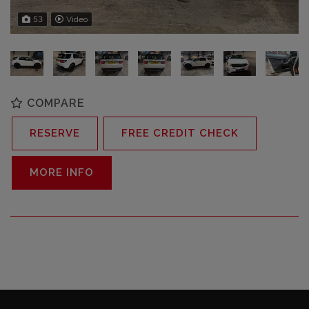
53
Video
COMPARE
RESERVE
FREE CREDIT CHECK
MORE INFO