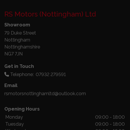
RS Motors (Nottingham) Ltd
Showroom
79 Duke Street
Nottingham
Nottinghamshire
NG7 7JN
Get in Touch
Telephone:
07932 279591
Email
rsmotorsnottinghamltd@outlook.com
Opening Hours
Monday
09:00 - 18:00
Tuesday
09:00 - 18:00