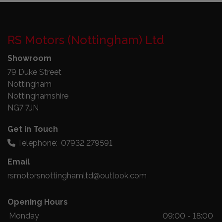
RS Motors (Nottingham) Ltd
Showroom
79 Duke Street
Nottingham
Nottinghamshire
NG7 7JN
Get in Touch
Telephone:
07932 279591
Email
rsmotorsnottinghamltd@outlook.com
Opening Hours
Monday
09:00 - 18:00