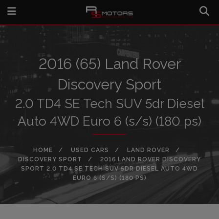
2016 (65) Land Rover
Discovery Sport
2.0 TD4 SE Tech SUV 5dr Diesel
Auto 4WD Euro 6 (s/s) (180 ps)
HOME
USED CARS
LAND ROVER
DISCOVERY SPORT
2016 LAND ROVER DISCOVERY
SPORT 2.0 TD4 SE TECH SUV 5DR DIESEL AUTO 4WD
EURO 6 (S/S) (180 PS)