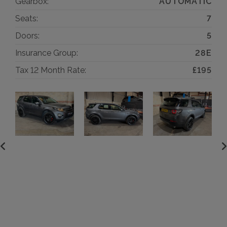
Gearbox:
AUTOMATIC
Seats:
7
Doors:
5
Insurance Group:
28E
Tax 12 Month Rate:
£195