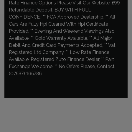
Rate Finance Options Please Visit Our Website, £99
Refundable Deposit, BUY WITH FULL
CONFIDENCE:, ** FCA Approved Dealership, ** All
Cars Are Fully Hpi Cleared With Hpi Certificate
Provided, ** Evening And Weekend Viewings Also
Available, ** Gold Warranty Available, ** All Major
Debit And Credit Card Payments Accepted, ** Vat
Registered Ltd Company, ** Low Rate Finance
Available. Registered Zuto Finance Dealer, ** Part
Exchange Welcome, ** No Offers Please, Contact
(07537) 165786