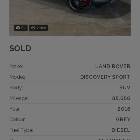
54
Video
SOLD
Make:
LAND ROVER
Model:
DISCOVERY SPORT
Body:
SUV
Mileage:
85,650
Year:
2016
Colour:
GREY
Fuel Type:
DIESEL