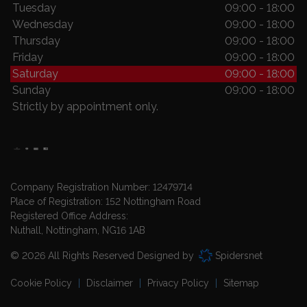
Tuesday
09:00 - 18:00
Wednesday
09:00 - 18:00
Thursday
09:00 - 18:00
Friday
09:00 - 18:00
Saturday
09:00 - 18:00
Sunday
09:00 - 18:00
Strictly by appointment only.
Company Registration Number:
12479714
Place of Registration:
152 Nottingham Road
Registered Office Address:
Nuthall
Nottingham
NG16 1AB
© 2026 All Rights Reserved Designed by
Spidersnet
Cookie Policy
Disclaimer
Privacy Policy
Sitemap