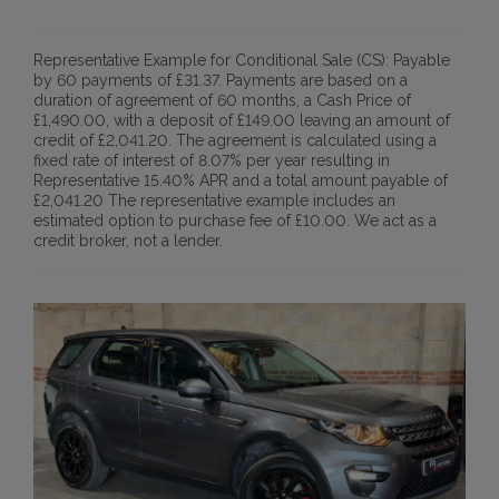
Representative Example for Conditional Sale (CS):
Payable
by 60 payments of £31.37. Payments are based on a
duration of agreement of 60 months, a Cash Price of
£1,490.00, with a deposit of £149.00 leaving an amount of
credit of £2,041.20. The agreement is calculated using a
fixed rate of interest of 8.07% per year resulting in
Representative 15.40% APR and a total amount payable of
£2,041.20 The representative example includes an
estimated option to purchase fee of £10.00. We act as a
credit broker, not a lender.