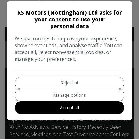
PRINT
SHARE
RS Motors (Nottingham) Ltd asks for
your consent to use your
personal data
ADDITIONAL INFORMATION
We use cookies to improve your experience,
show relevant ads, and analyse traffic. You can
TECHNICAL
accept all, reject non-essential cookies, or
manage your preferences.
FEATURES
Reject all
Land Rover Discovery Sport
Manage options
Additional Information
Accept all
Hpi clear, 6 Months Warranty, Minimum 6 Month Mot
With No Advisory, Service History, Recently Been
Serviced, viewings And Test Drive Welcome,For Low